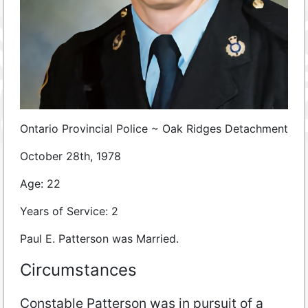
Ontario Provincial Police ~
Oak Ridges Detachment
October 28th, 1978
Age: 22
Years of Service: 2
Paul E. Patterson was Married.
Circumstances
Constable Patterson was in pursuit of a