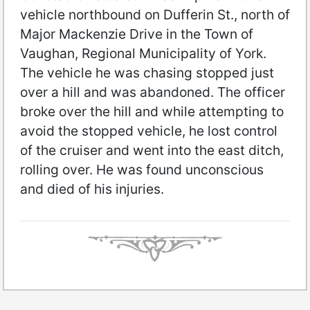
vehicle northbound on Dufferin St., north of
Major Mackenzie Drive in the Town of
Vaughan, Regional Municipality of York.
The vehicle he was chasing stopped just
over a hill and was abandoned. The officer
broke over the hill and while attempting to
avoid the stopped vehicle, he lost control
of the cruiser and went into the east ditch,
rolling over. He was found unconscious
and died of his injuries.