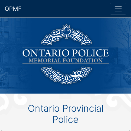
OPMF
Ontario Provincial
Police