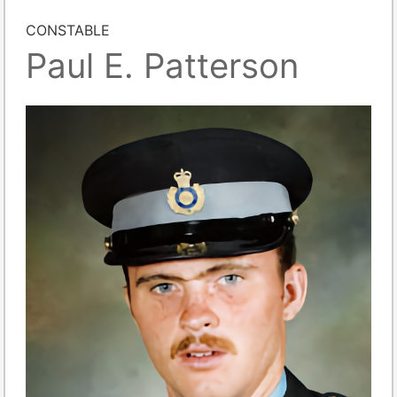
CONSTABLE
Paul E. Patterson