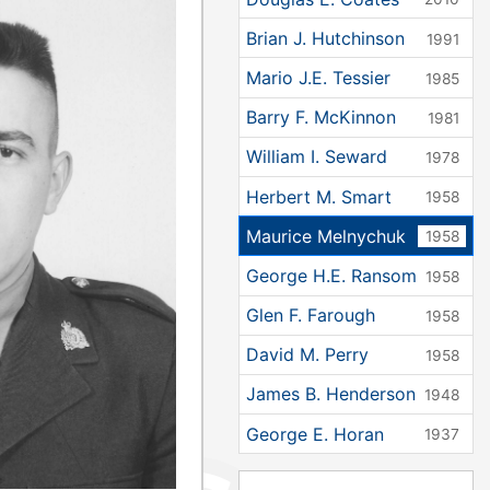
Brian J. Hutchinson
1991
Mario J.E. Tessier
1985
Barry F. McKinnon
1981
William I. Seward
1978
Herbert M. Smart
1958
Maurice Melnychuk
1958
George H.E. Ransom
1958
Glen F. Farough
1958
David M. Perry
1958
James B. Henderson
1948
George E. Horan
1937