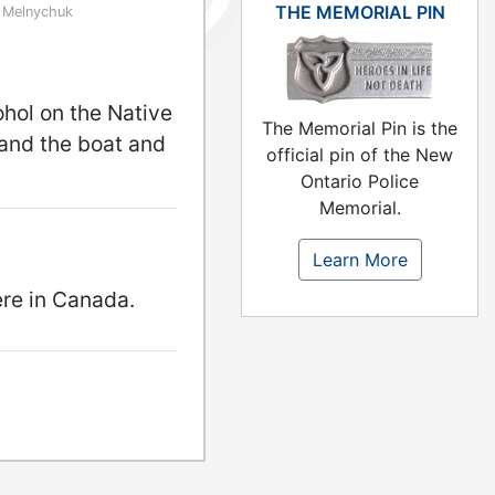
THE MEMORIAL PIN
 Melnychuk
ohol on the Native
The Memorial Pin is the
and the boat and
official pin of the New
Ontario Police
Memorial.
Learn More
ere in Canada.