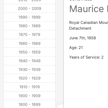
Maurice
2000 - 2009
1990 - 1999
Royal Canadian Moun
1980 - 1989
Detachment
1970 - 1979
June 7th, 1958
1960 - 1969
Age: 21
1950 - 1959
Years of Service: 2
1940 - 1949
1930 - 1939
1920 - 1929
1910 - 1919
1900 - 1909
1800 - 1899