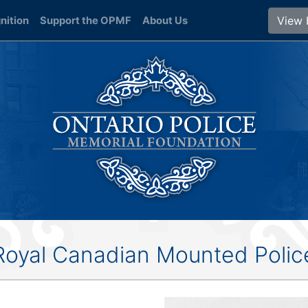
View 
nition
Support the OPMF
About Us
Royal Canadian Mounted Polic