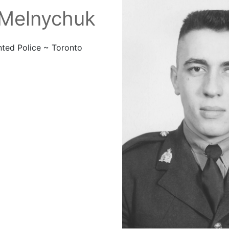
 Melnychuk
ted Police ~
Toronto