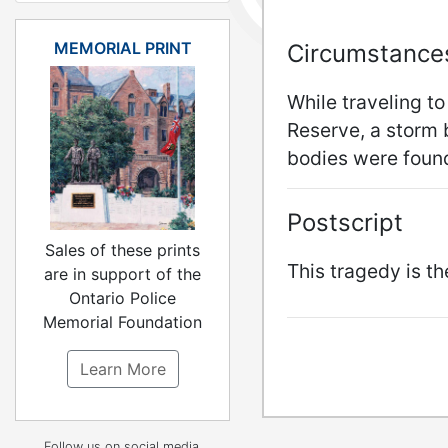
MEMORIAL PRINT
Circumstance
While traveling to
Reserve, a storm
bodies were found
Postscript
Sales of these prints
This tragedy is t
are in support of the
Ontario Police
Memorial Foundation
Learn More
Follow us on social media.