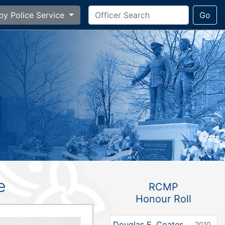
by Police Service
Go
e
RCMP
Honour Roll
Douglas E. Coates
2010