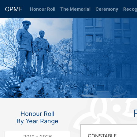
OPMF
Honour Roll
(current)
The Memorial
Ceremony
Recog
Honour Roll
By Year Range
CONSTABLE
2010 - 2026