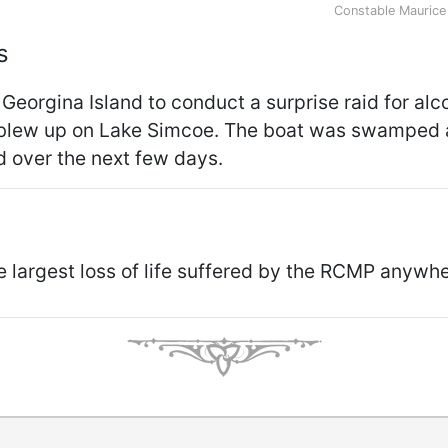
Constable Maurice
s
 Georgina Island to conduct a surprise raid for alc
 blew up on Lake Simcoe. The boat was swamped 
 over the next few days.
he largest loss of life suffered by the RCMP anywh