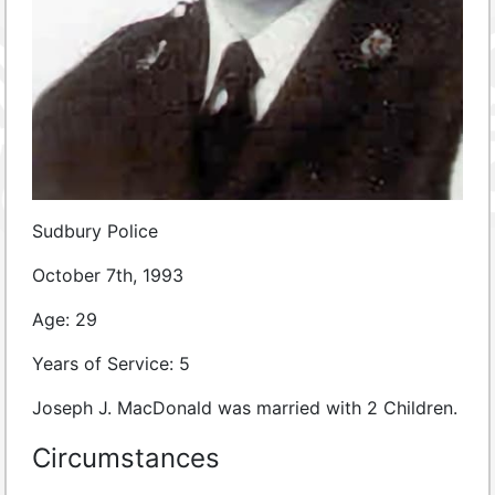
Sudbury Police
October 7th, 1993
Age: 29
Years of Service: 5
Joseph J. MacDonald was married with 2 Children.
Circumstances