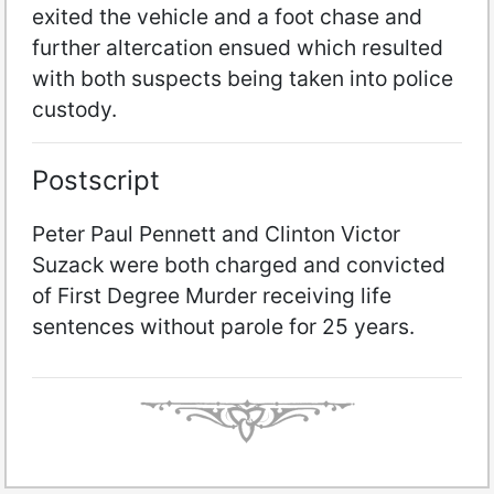
exited the vehicle and a foot chase and
further altercation ensued which resulted
with both suspects being taken into police
custody.
Postscript
Peter Paul Pennett and Clinton Victor
Suzack were both charged and convicted
of First Degree Murder receiving life
sentences without parole for 25 years.