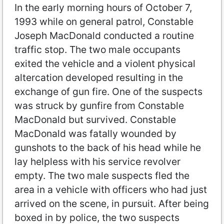
In the early morning hours of October 7,
1993 while on general patrol, Constable
Joseph MacDonald conducted a routine
traffic stop. The two male occupants
exited the vehicle and a violent physical
altercation developed resulting in the
exchange of gun fire. One of the suspects
was struck by gunfire from Constable
MacDonald but survived. Constable
MacDonald was fatally wounded by
gunshots to the back of his head while he
lay helpless with his service revolver
empty. The two male suspects fled the
area in a vehicle with officers who had just
arrived on the scene, in pursuit. After being
boxed in by police, the two suspects