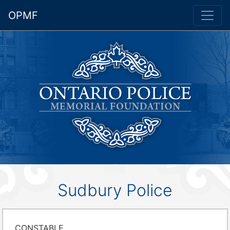
OPMF
Sudbury Police
CONSTABLE