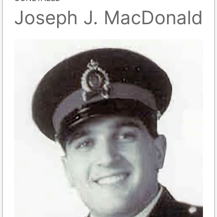
Joseph J. MacDonald