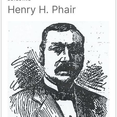
Henry H. Phair