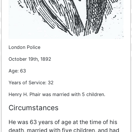
London Police
October 19th, 1892
Age: 63
Years of Service: 32
Henry H. Phair was married with 5 children.
Circumstances
He was 63 years of age at the time of his
death, married with five children, and had