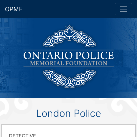
OPMF
London Police
DETECTIVE