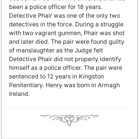
been a police officer for 18 years.
Detective Phair was one of the only two
detectives in the force. During a struggle
with two vagrant gunmen, Phair was shot
and later died. The pair were found guilty
of manslaughter as the Judge felt
Detective Phair did not properly identify
himself as a police officer. The pair were
sentenced to 12 years in Kingston
Penitentiary. Henry was born in Armagh
Ireland.