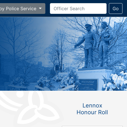
by Police Service
Go
Lennox
Honour Roll