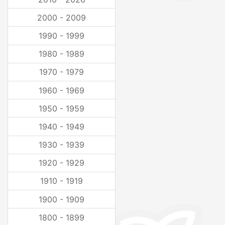
2000 - 2009
1990 - 1999
1980 - 1989
1970 - 1979
1960 - 1969
1950 - 1959
1940 - 1949
1930 - 1939
1920 - 1929
1910 - 1919
1900 - 1909
1800 - 1899