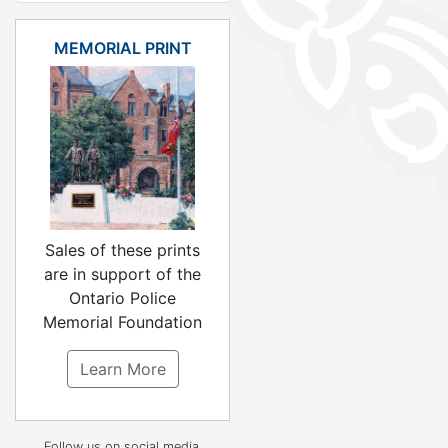
MEMORIAL PRINT
Sales of these prints
are in support of the
Ontario Police
Memorial Foundation
Learn More
Follow us on social media.