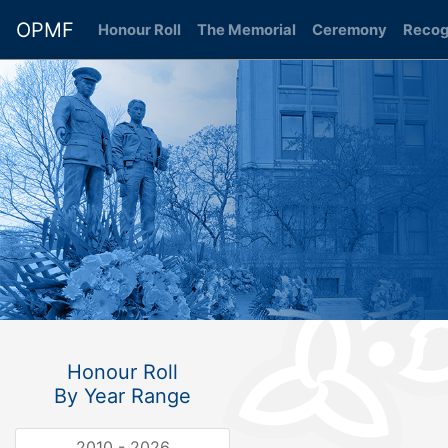
OPMF
Honour Roll
(current)
The Memorial
Ceremony
Recog
Honour Roll
By Year Range
2010 - 2026