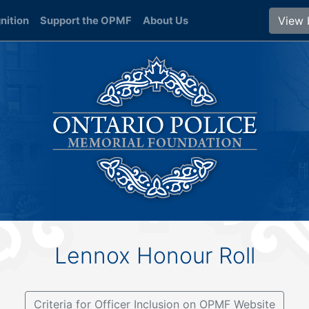
View 
nition
Support the OPMF
About Us
Lennox Honour Roll
Criteria for Officer Inclusion on OPMF Website