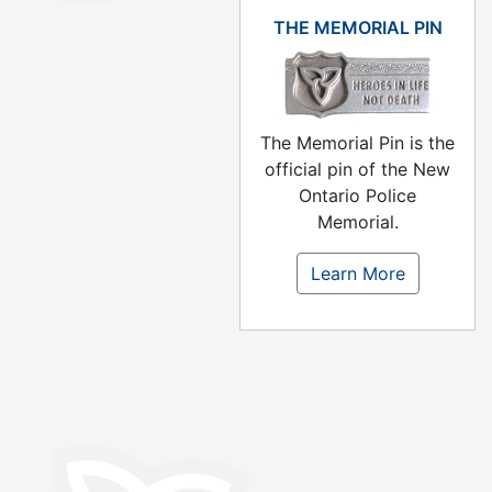
THE MEMORIAL PIN
The Memorial Pin is the
official pin of the New
Ontario Police
Memorial.
Learn More